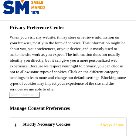
Sable Marco
Privacy Preference Center
When you visit any website, it may store or retrieve information on
your browser, mostly in the form of cookies. This information might be
ABOUT SABLE
about you, your preferences, or your device, and is mostly used to
make the site work as you expect. The information does not usually
identify you directly, but it can give you a more personalized web
MARCO
experience. Because we respect your right to privacy, you can choose
not to allow some types of cookies. Click on the different category
headings to learn more and change our default settings. Blocking some
40 years at your service
types of cookies may impact your experience of the site and the
services we are able to offer.
More information
Manage Consent Preferences
Strictly Necessary Cookies
Always Active
40 years at your service