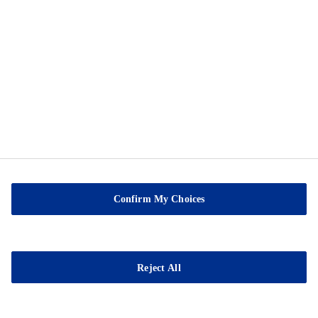
Privacy Notice
Cookie Preference Center
Exercise Your Privacy Rights
Sable Marco Inc
26 Chemin de la Pêche
G3H 1C3 Pont-Rouge
Confirm My Choices
QC
Tel.:
(418) 873-4509
Fax : (418) 873-2561
Reject All
E-mail:
contact@sablemarco.com