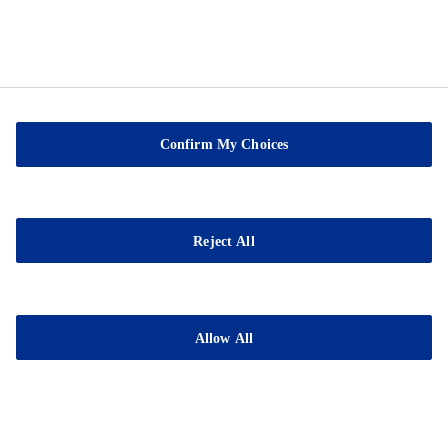
Confirm My Choices
Sable Marco Inc
26 Chemin de la Pêche
Reject All
G3H 1C3 Pont-Rouge
QC
Tel.:
(418) 873-4509
Allow All
Fax : (418) 873-2561
E-mail:
contact@sablemarco.com