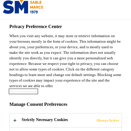
Sable Marco
Privacy Preference Center
When you visit any website, it may store or retrieve information on
your browser, mostly in the form of cookies. This information might be
ICE MELTER &
about you, your preferences, or your device, and is mostly used to
make the site work as you expect. The information does not usually
identify you directly, but it can give you a more personalized web
ANTI-SKID
experience. Because we respect your right to privacy, you can choose
not to allow some types of cookies. Click on the different category
headings to learn more and change our default settings. Blocking some
types of cookies may impact your experience of the site and the
services we are able to offer.
More information
Sable Marco Products
Ice Melter & Anti-Skid
Manage Consent Preferences
Strictly Necessary Cookies
Always Active
WHAT ARE ICE