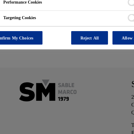
ot exist or has bee
Performance Cookies
Targeting Cookies
nfirm My Choices
Reject All
Allow 
2
G
T
F