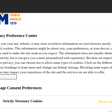
acy Preference Center
you visit any website, it may store or retrieve information on your browser, mostly 
of cookies. This information might be about you, your preferences, or your device, 
y used to make the site work as you expect. The information does not usually ident
irectly, but it can give you a more personalized web experience. Because we respec
 to privacy, you can choose not to allow some types of cookies. Click on the differe
ory headings to learn more and change our default settings. Blocking some types of
es may impact your experience of the site and the services we are able to offer.
information
ge Consent Preferences
the page you are loo
Strictly Necessary Cookies
Always Ac