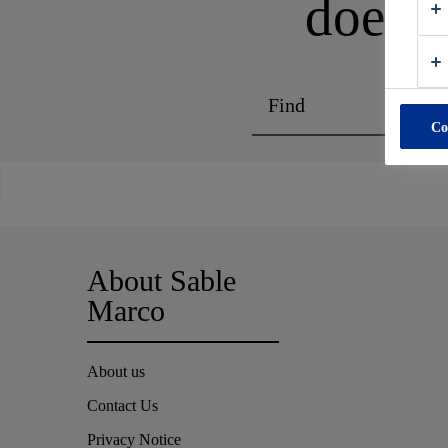
does n
Co
About Sable
Marco
About us
Contact Us
Privacy Notice