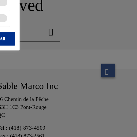
n moved
All
Sable Marco Inc
6 Chemin de la Pêche
3H 1C3 Pont-Rouge
QC
el.:
(418) 873-4509
ax : (418) 873-2561