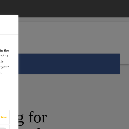
in the
and is
ify
t your
nt
king for
tive