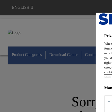
ENGLISH
Sable Marco
Priv
When 
form 
mostl
Product Categories
Download Center
Contact Us
you d
right
categ
cooki
More 
Mana
Sorry, 