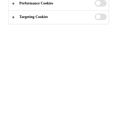
Performance Cookies
More malleable in cold weather than regular
Targeting Cookies
asphalt.