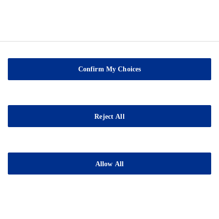
Confirm My Choices
Sable Marco Inc
26 Chemin de la Pêche
Reject All
G3H 1C3 Pont-Rouge
QC
Tel.:
(418) 873-4509
Allow All
Fax : (418) 873-2561
E-mail:
contact@sablemarco.com