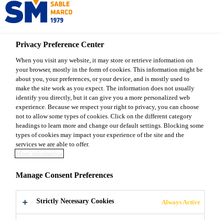
Sable Marco
Privacy Preference Center
Sable Marco Products
...
Sable Marco® 20 Asphalt
When you visit any website, it may store or retrieve information on
your browser, mostly in the form of cookies. This information might be
about you, your preferences, or your device, and is mostly used to
make the site work as you expect. The information does not usually
identify you directly, but it can give you a more personalized web
Sable Marco® 20
experience. Because we respect your right to privacy, you can choose
not to allow some types of cookies. Click on the different category
headings to learn more and change our default settings. Blocking some
Asphalt
types of cookies may impact your experience of the site and the
services we are able to offer.
More information
Black coatings made from a blend of 0-5 mm
Manage Consent Preferences
aggregates and high-grade bitumen. Resistant to
seasonal changes season, this product is ready to use
for the repair of potholes, cracks and gaps on all
Strictly Necessary Cookies
Always Active
Read more +
asphalt surfaces.