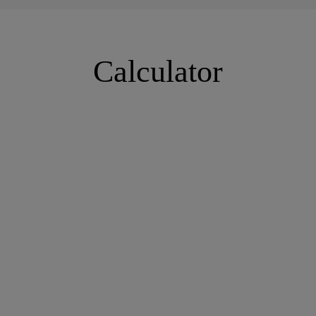
Calculator