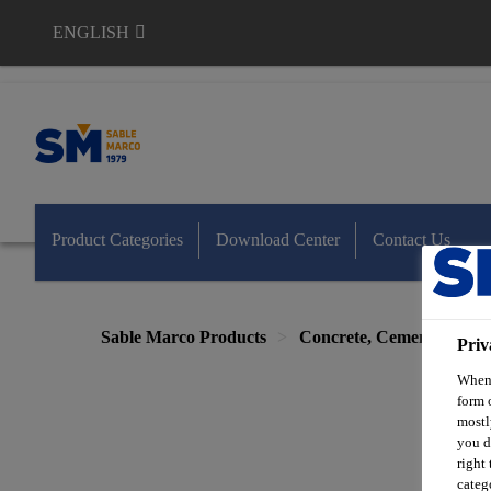
ENGLISH
Sable Marco
Product Categories
Download Center
Contact Us
Sable Marco Products
Concrete, Cement & Mas
Priv
When 
form 
mostl
you d
right
categ