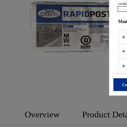
cooki
More 
Mana
Co
Overview
Product Deta