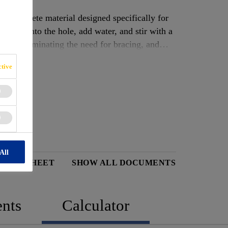
ng concrete material designed specifically for
ontent into the hole, add water, and stir with a
utes, eliminating the need for bracing, and
tive
All
 DATA SHEET
SHOW ALL DOCUMENTS
nts
Calculator