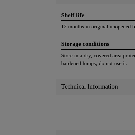
Shelf life
12 months in original unopened 
Storage conditions
Store in a dry, covered area prot
hardened lumps, do not use it.
Technical Information