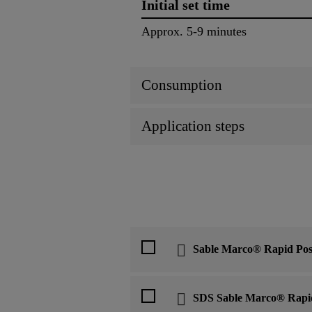
Initial set time
Approx. 5-9 minutes
Consumption
Application steps
Sable Marco® Rapid Pos
SDS Sable Marco® Rapi