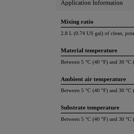
Application Information
Mixing ratio
2.8 L (0.74 US gal) of clean, pot
Material temperature
Between 5 °C (40 °F) and 30 °C 
Ambient air temperature
Between 5 °C (40 °F) and 30 °C 
Substrate temperature
Between 5 °C (40 °F) and 30 °C 