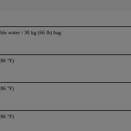
able water / 30 kg (66 lb) bag
(86 °F)
(86 °F)
(86 °F)