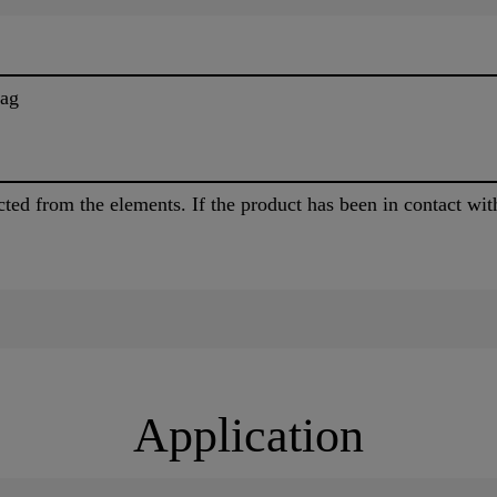
bag
ected from the elements. If the product has been in contact wit
Application