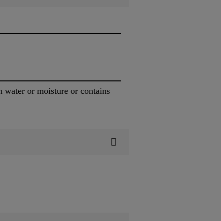
h water or moisture or contains