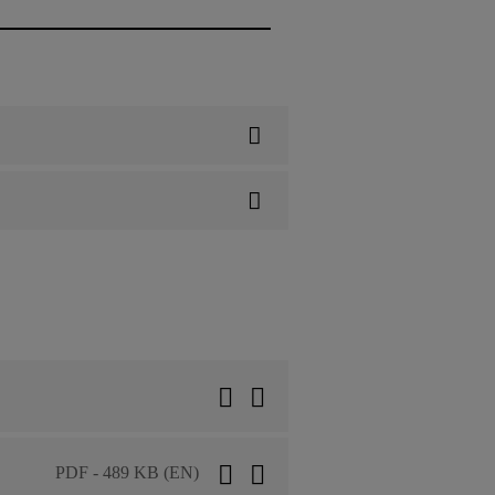
PDF - 489 KB (EN)