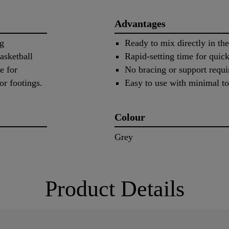
Advantages
ng
Ready to mix directly in the
asketball
Rapid-setting time for quick
e for
No bracing or support requi
or footings.
Easy to use with minimal to
Colour
Grey
Product Details