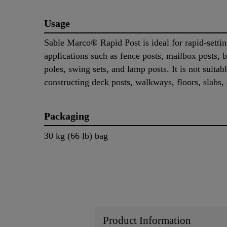
Usage
Sable Marco® Rapid Post is ideal for rapid-setti
applications such as fence posts, mailbox posts, b
poles, swing sets, and lamp posts. It is not suitabl
constructing deck posts, walkways, floors, slabs, 
Packaging
30 kg (66 lb) bag
Product Information