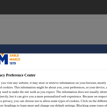
onry Products
Concrete
Sable Marco® Rapid Post
acy Preference Center
you visit any website, it may store or retrieve information on your browser, mostly 
Sable Marco® Ra
of cookies. This information might be about you, your preferences, or your device, 
y used to make the site work as you expect. The information does not usually ident
irectly, but it can give you a more personalized web experience. Because we respec
 to privacy, you can choose not to allow some types of cookies. Click on the differe
Rapid-setting, pre-mixed concrete for post i
ory headings to learn more and change our default settings. Blocking some types of