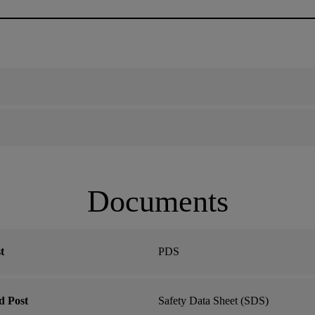
Documents
t
PDS
d Post
Safety Data Sheet (SDS)