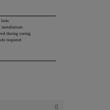
 hole
 installations
red during curing
ols required