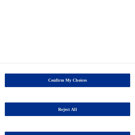
Privacy Notice
Cookie Preference Center
Exercise Your Privacy Rights
Sable Marco Inc
26 Chemin de la Pêche
G3H 1C3 Pont-Rouge
Confirm My Choices
QC
Tel.:
(418) 873-4509
Fax : (418) 873-2561
Reject All
E-mail:
contact@sablemarco.com