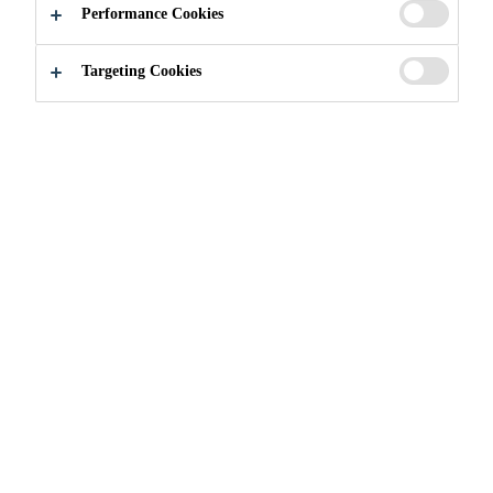
to improve soil structure, increase moisture
Performance Cookies
retention, and provide a rich source of organic
Read more +
nutrients. Its enriched formulation supports vigorous
Targeting Cookies
root development and sustained plant growth across
a wide range of horticultural applications.
Contains calcium-rich crustacean meal for
stronger plant structure
Enhances soil fertility with natural organic
nutrients
Improves water retention and aeration