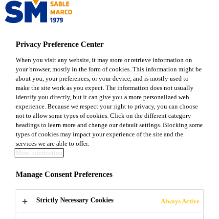
Sable Marco
Privacy Preference Center
Sable Marco Products
...
Sable Marco® Crustacean M
When you visit any website, it may store or retrieve information on
your browser, mostly in the form of cookies. This information might be
about you, your preferences, or your device, and is mostly used to
make the site work as you expect. The information does not usually
identify you directly, but it can give you a more personalized web
Sable Marco®
experience. Because we respect your right to privacy, you can choose
not to allow some types of cookies. Click on the different category
headings to learn more and change our default settings. Blocking some
Crustacean Mix
types of cookies may impact your experience of the site and the
services we are able to offer.
More information
Organic soil amendment enriched with
Manage Consent Preferences
crustacean meal
Sable Marco® Crustacean Mix is a natural
Strictly Necessary Cookies
Always Active
amendment enriched with crustacean meal designed