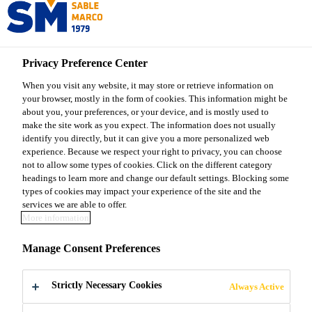
Sable Marco
Privacy Preference Center
Sable Marco Products
...
Sable Marco® Dolomitic Li
When you visit any website, it may store or retrieve information on
your browser, mostly in the form of cookies. This information might be
about you, your preferences, or your device, and is mostly used to
make the site work as you expect. The information does not usually
identify you directly, but it can give you a more personalized web
Sable Marco®
experience. Because we respect your right to privacy, you can choose
not to allow some types of cookies. Click on the different category
headings to learn more and change our default settings. Blocking some
Dolomitic Lime
types of cookies may impact your experience of the site and the
services we are able to offer.
More information
Natural dolomitic lime to balance soil pH,
Manage Consent Preferences
enhance nutrient absorption, and support
healthy plant growth
Strictly Necessary Cookies
Always Active
Sable Marco® Dolomitic Lime is a natural, high-