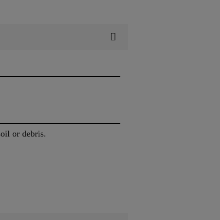
oil or debris.