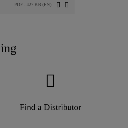
PDF - 427 KB (EN)
ing
Find a Distributor