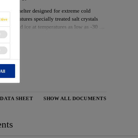
um ice melter designed for extreme cold
 it features specially treated salt crystals
tive
 snow and ice at temperatures as low as -30 °C
ly, breaking the bond between ice and surface
ial and commercial use where safe, quick ice
ent slip hazards in harsh winter conditions.
sults
All
 DATA SHEET
SHOW ALL DOCUMENTS
nts