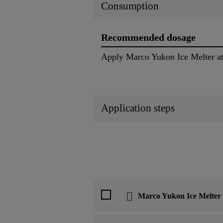
Consumption
Recommended dosage
Apply Marco Yukon Ice Melter at 
Application steps
Marco Yukon Ice Melter