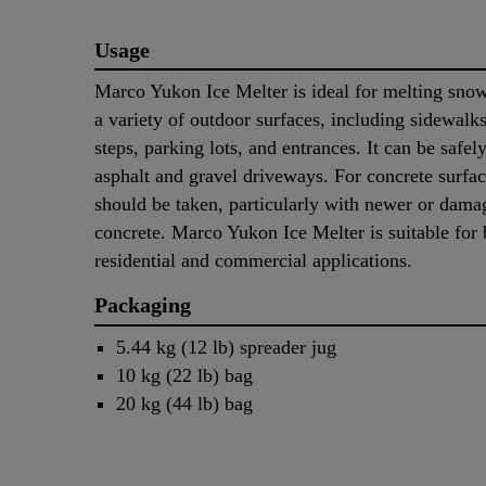
Usage
Marco Yukon Ice Melter is ideal for melting sno
a variety of outdoor surfaces, including sidewalk
steps, parking lots, and entrances. It can be safel
asphalt and gravel driveways. For concrete surfac
should be taken, particularly with newer or dama
concrete. Marco Yukon Ice Melter is suitable for 
residential and commercial applications.
Packaging
5.44 kg (12 lb) spreader jug
10 kg (22 lb) bag
20 kg (44 lb) bag