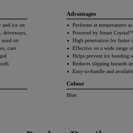
Advantages
w and ice on
Performs at temperatures as
s, driveways,
Powered by Smart Crystal™ 
y used on
High penetration for faster 
es, care
Effective on a wide range o
ged
Helps prevent ice bonding 
both
Reduces slipping hazards an
Easy-to-handle and availabl
Colour
Blue