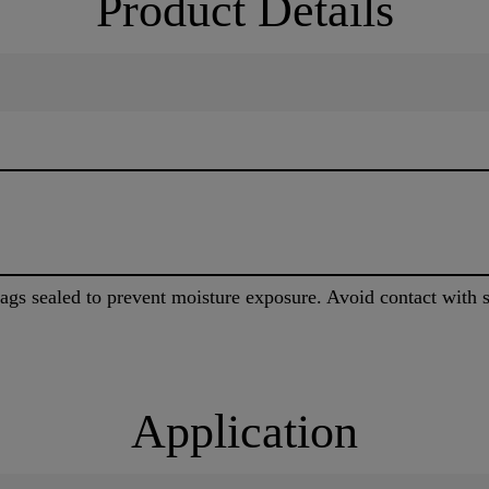
Product Details
bags sealed to prevent moisture exposure. Avoid contact with s
Application