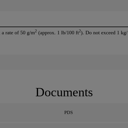
2
2
a rate of 50 g/m
(approx. 1 lb/100 ft
). Do not exceed 1 kg
Documents
PDS