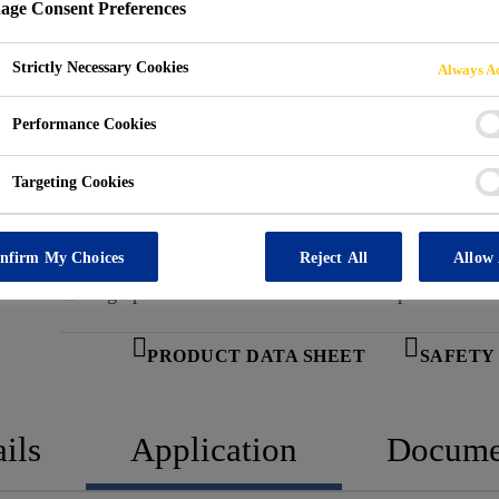
ge Consent Preferences
Marco Yukon Ice Melter is a high-performance, premi
conditions. Formulated with Smart Crystal™ Technology,
Strictly Necessary Cookies
Always Ac
that provide immediate melting action on contact with
(-22 °F). Marco Yukon Ice Melter penetrates ice quick
Performance Cookies
Read more +
for fast, efficient removal. Suitable for both resident
removal is essential to maintain accessibility and prev
Targeting Cookies
Performs at temperatures as low as -30 °C (-22 °F)
Powered by Smart Crystal™ Technology for fast re
nfirm My Choices
Reject All
Allow 
High penetration for faster ice break-up
PRODUCT DATA SHEET
SAFETY
ils
Application
Docume