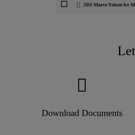
SDS Marco Yukon Ice Me
Le
Download Documents