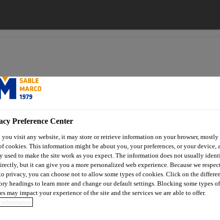
acy Preference Center
you visit any website, it may store or retrieve information on your browser, mostly 
of cookies. This information might be about you, your preferences, or your device, 
High-performance de-icing
Marco Yukon Ice Melter
y used to make the site work as you expect. The information does not usually ident
irectly, but it can give you a more personalized web experience. Because we respec
 to privacy, you can choose not to allow some types of cookies. Click on the differe
Marco Yukon Ice 
ory headings to learn more and change our default settings. Blocking some types of
es may impact your experience of the site and the services we are able to offer.
information
Premium ice melter with Smart Crystal™ 