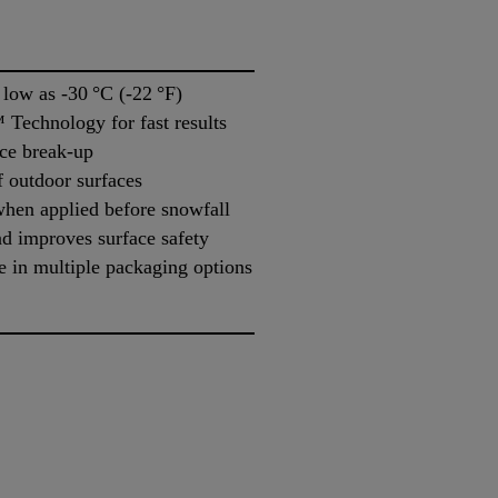
 low as -30 °C (-22 °F)
Technology for fast results
ice break-up
f outdoor surfaces
when applied before snowfall
d improves surface safety
e in multiple packaging options