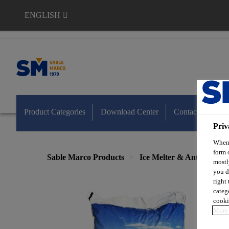
ENGLISH
Sable Marco
Product Categories
Download Center
Contact Us
Priv
When 
form 
Sable Marco Products
Ice Melter & Anti-Skid
mostl
you d
right
categ
cooki
More 