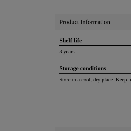
Product Information
Shelf life
3 years
Storage conditions
Store in a cool, dry place. Keep 