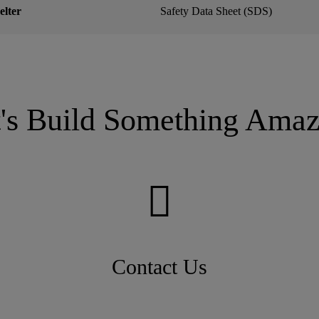
lter
Safety Data Sheet (SDS)
t's Build Something Amaz
Contact Us