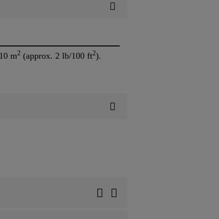
2
2
/10 m
(approx. 2 lb/100 ft
).