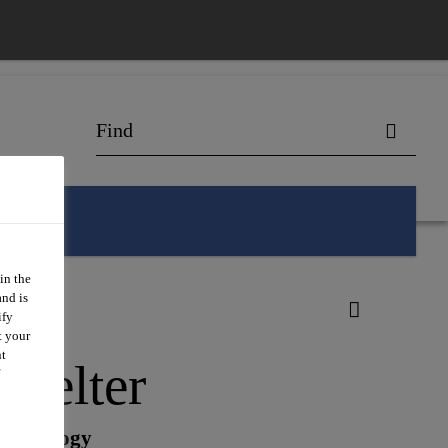
in the
and is
ify
t your
nt
Melter
Technology