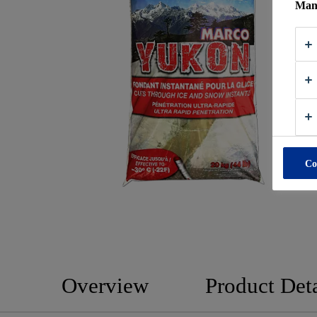
Mana
Co
Overview
Product Deta