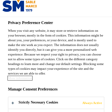
Sable Marco
Privacy Preference Center
When you visit any website, it may store or retrieve information on
your browser, mostly in the form of cookies. This information might be
serp
about you, your preferences, or your device, and is mostly used to
make the site work as you expect. The information does not usually
identify you directly, but it can give you a more personalized web
experience. Because we respect your right to privacy, you can choose
not to allow some types of cookies. Click on the different category
headings to learn more and change our default settings. Blocking some
types of cookies may impact your experience of the site and the
services we are able to offer.
More information
Manage Consent Preferences
About Sable Marco
Strictly Necessary Cookies
Always Active