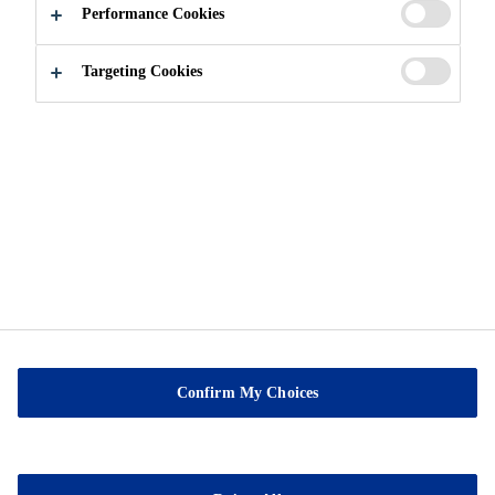
Performance Cookies
About us
Contact Us
Targeting Cookies
Privacy Notice
Cookie Preference Center
Exercise Your Privacy Rights
Confirm My Choices
Sable Marco Inc
26 Chemin de la Pêche